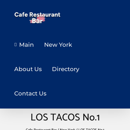
Main
New York
About Us
Directory
Contact Us
LOS TACOS No.1