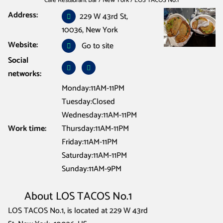
Cafe Restaurant Bar
/
New York
/
LOS TACOS No.1
Address:
229 W 43rd St,
10036, New York
Website:
Go to site
Social
networks:
Monday:11AM-11PM
Tuesday:Closed
Wednesday:11AM-11PM
Work time:
Thursday:11AM-11PM
Friday:11AM-11PM
Saturday:11AM-11PM
Sunday:11AM-9PM
About LOS TACOS No.1
LOS TACOS No.1, is located at 229 W 43rd