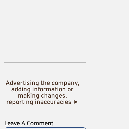
Advertising the company,
adding information or
making changes,
reporting inaccuracies ➤
Leave A Comment