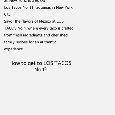
St, New York, 10036, US
Los Tacos No. 1 | Taquerias in New York
City
Savor the flavors of Mexico at LOS
TACOS No. 1, where every taco is crafted
from fresh ingredients and cherished
family recipes for an authentic
experience.
How to get to LOS TACOS
No.1?