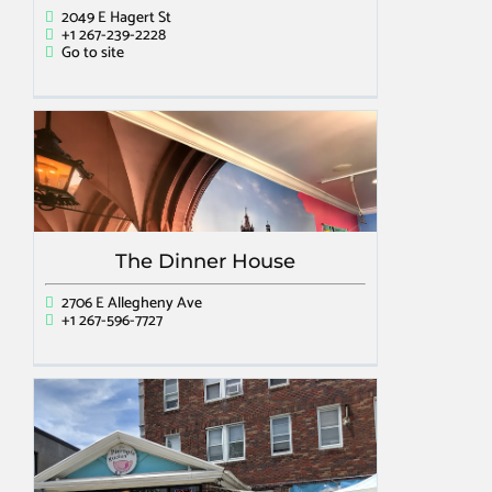
2049 E Hagert St
+1 267-239-2228
Go to site
The Dinner House
2706 E Allegheny Ave
+1 267-596-7727