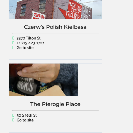
Czerw’s Polish Kielbasa
3370 Tilton St
+1 215-423-1707
Go to site
The Pierogie Place
50 S 16th St
Go to site