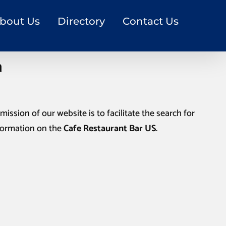
bout Us
Directory
Contact Us
a
mission of our website is to facilitate the search for
nformation on the
Cafe Restaurant Bar US
.