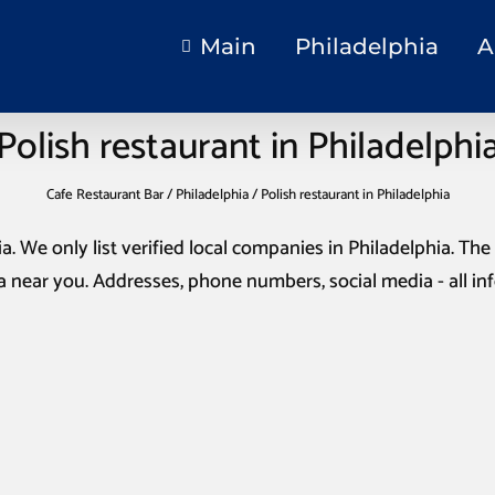
Main
Philadelphia
A
Polish restaurant in Philadelphi
Cafe Restaurant Bar
/
Philadelphia
/
Polish restaurant in Philadelphia
ia
. We only list verified local companies in Philadelphia. The 
a
near you. Addresses, phone numbers, social media - all i