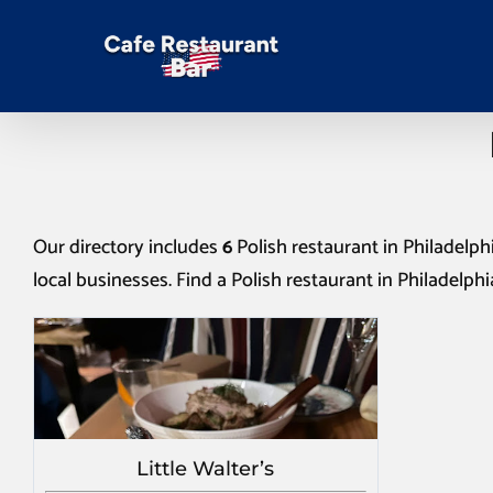
Our directory includes
6
Polish restaurant in Philadelph
local businesses. Find a
Polish restaurant in Philadelphi
Little Walter’s