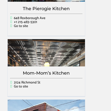
The Pierogie Kitchen
648 Roxborough Ave
+1 215-483-5301
Go to site
Mom-Mom’s Kitchen
3124 Richmond St
Go to site