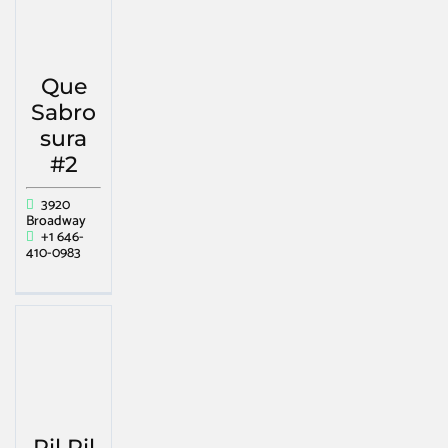
Que
Sabro
sura
#2
3920
Broadway
+1 646-
410-0983
Pil Pil