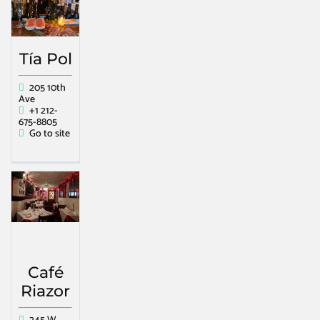
Tía Pol
205 10th
Ave
+1 212-
675-8805
Go to site
Café
Riazor