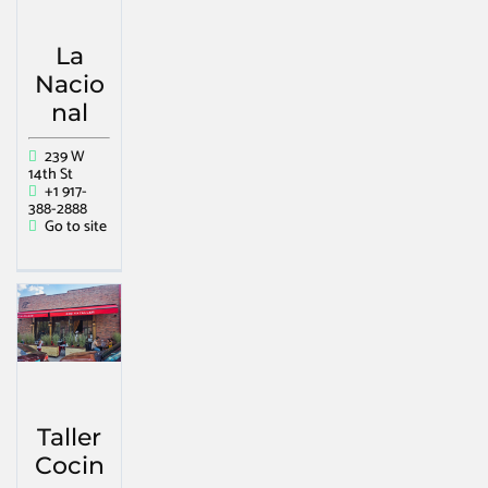
La
Nacio
nal
239 W
14th St
+1 917-
388-2888
Go to site
Taller
Cocin