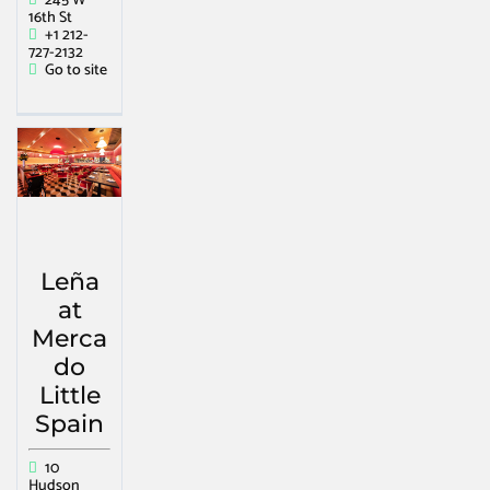
245 W
16th St
+1 212-
727-2132
Go to site
Leña
at
Merca
do
Little
Spain
10
Hudson