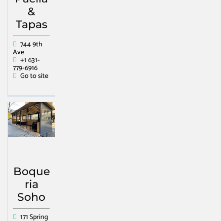
&
Tapas
744 9th
Ave
+1 631-
779-6916
Go to site
Boque
ria
Soho
171 Spring