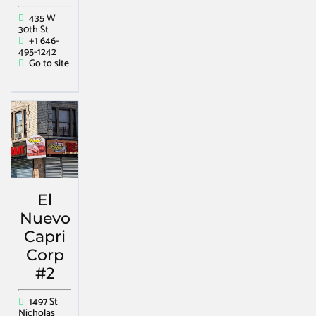
435 W
30th St
+1 646-
495-1242
Go to site
El
Nuevo
Capri
Corp
#2
1497 St
Nicholas