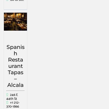
Spanis
h
Resta
urant
Tapas
–
Alcala
246 E
44th St
+1 212-
370-1866