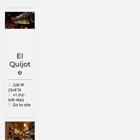
El
Quijot
e
226 W
23rd St
+1 212-
518-1843
Go to site