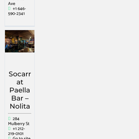
Ave
+1 646-
590-2341
Socarr
at
Paella
Bar –
Nolita
284
Mulberry St
+1 212-
219-0101
Go to site