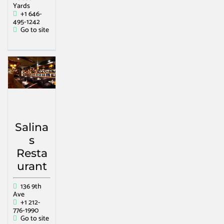
Yards
+1 646-
495-1242
Go to site
Salina
s
Resta
urant
136 9th
Ave
+1 212-
776-1990
Go to site