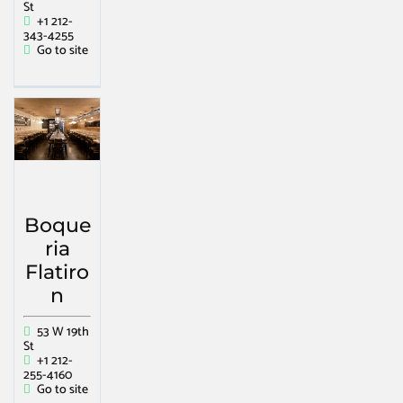
St
+1 212-
343-4255
Go to site
Boque
ria
Flatiro
n
53 W 19th
St
+1 212-
255-4160
Go to site