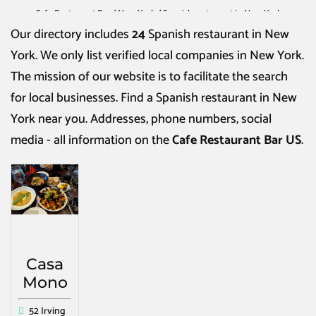
Cafe Restaurant Bar
/
New York
/
Spanish restaurant in New York
Our directory includes
24
Spanish restaurant in New
York
. We only list verified local companies in New York.
The mission of our website is to facilitate the search
for local businesses. Find a
Spanish restaurant in New
York
near you. Addresses, phone numbers, social
media - all information on the
Cafe Restaurant Bar US
.
Casa
Mono
52 Irving