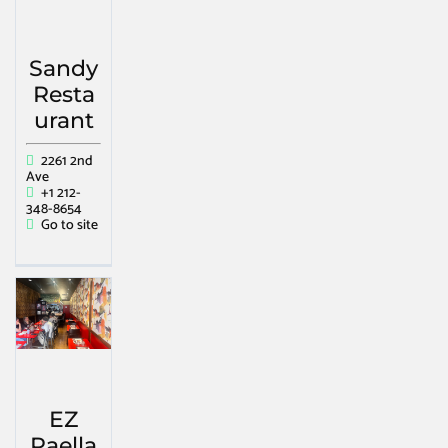
Sandy
Resta
urant
2261 2nd
Ave
+1 212-
348-8654
Go to site
EZ
Paella