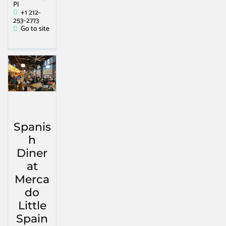
Pl
+1 212-
253-2773
Go to site
Spanis
h
Diner
at
Merca
do
Little
Spain