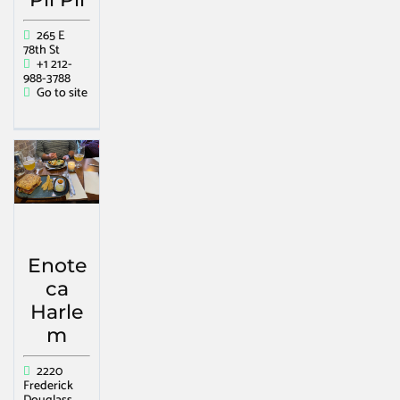
265 E
78th St
+1 212-
988-3788
Go to site
Enote
ca
Harle
m
2220
Frederick