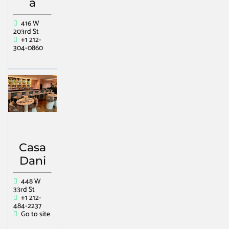
a
416 W
203rd St
+1 212-
304-0860
Casa
Dani
448 W
33rd St
+1 212-
484-2237
Go to site