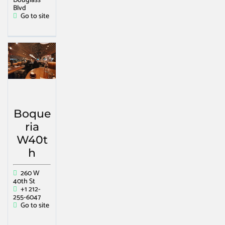
Douglass
Blvd
Go to site
Boque
ria
W40t
h
260 W
40th St
+1 212-
255-6047
Go to site