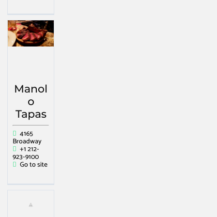
Manol
o
Tapas
4165
Broadway
+1 212-
923-9100
Go to site