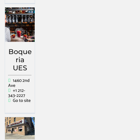
Boque
ria
UES
1460 2nd
Ave
+1 212-
343-2227
Go to site