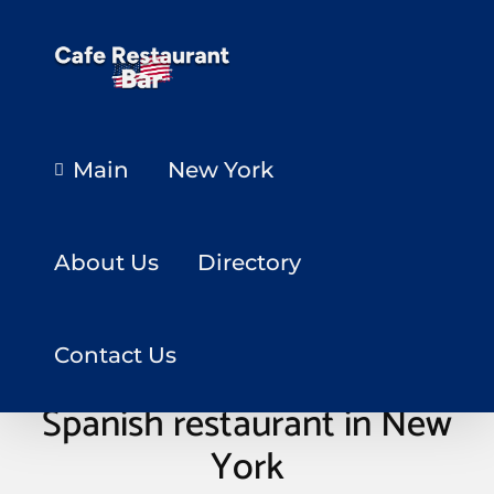
Main
New York
About Us
Directory
Contact Us
Spanish restaurant in New
York