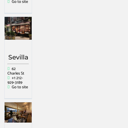
Go to site
Sevilla
62
Charles St
+1 212-
929-3189
Go to site