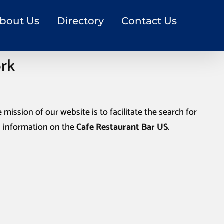
bout Us
Directory
Contact Us
ork
 mission of our website is to facilitate the search for
l information on the
Cafe Restaurant Bar US
.