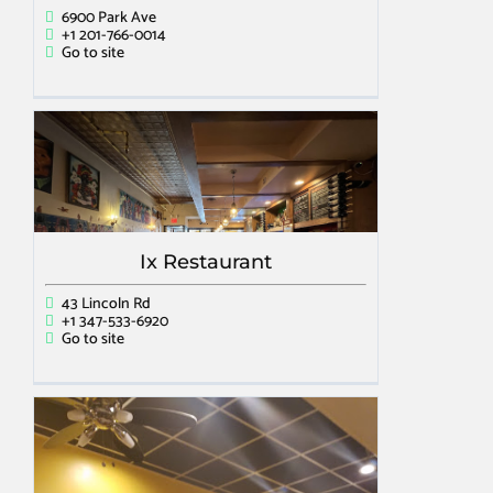
6900 Park Ave
+1 201-766-0014
Go to site
Ix Restaurant
43 Lincoln Rd
+1 347-533-6920
Go to site