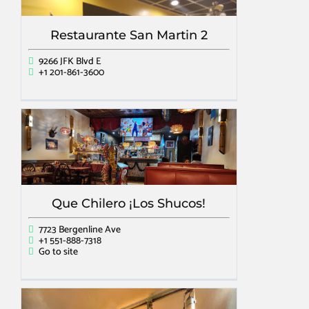
Restaurante San Martin 2
9266 JFK Blvd E
+1 201-861-3600
Que Chilero ¡Los Shucos!
7723 Bergenline Ave
+1 551-888-7318
Go to site