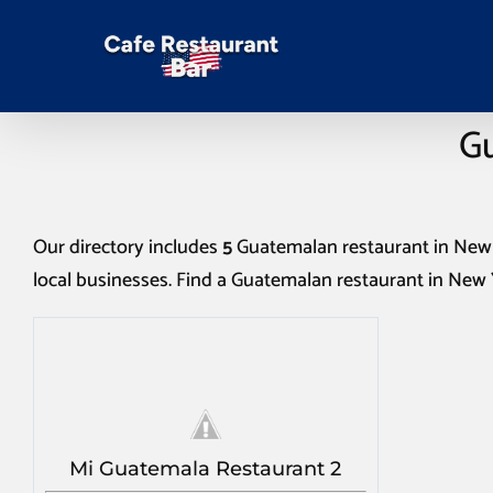
Gu
Our directory includes
5
Guatemalan restaurant in New
local businesses. Find a
Guatemalan restaurant in New
Mi Guatemala Restaurant 2