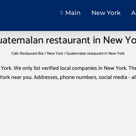
Main
New York
A
atemalan restaurant in New Y
Cafe Restaurant Bar
/
New York
/
Guatemalan restaurant in New York
 York
. We only list verified local companies in New York. The
 York
near you. Addresses, phone numbers, social media - al