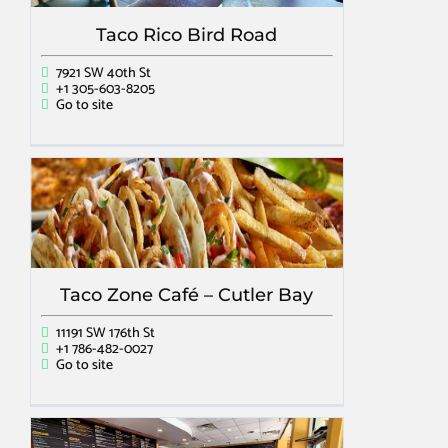
Taco Rico Bird Road
7921 SW 40th St
+1 305-603-8205
Go to site
Taco Zone Café – Cutler Bay
11191 SW 176th St
+1 786-482-0027
Go to site