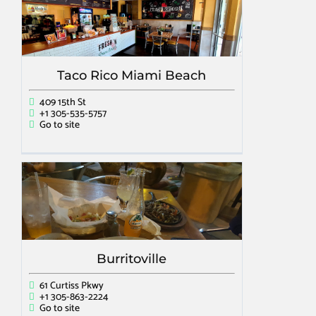
Taco Rico Miami Beach
409 15th St
+1 305-535-5757
Go to site
Burritoville
61 Curtiss Pkwy
+1 305-863-2224
Go to site