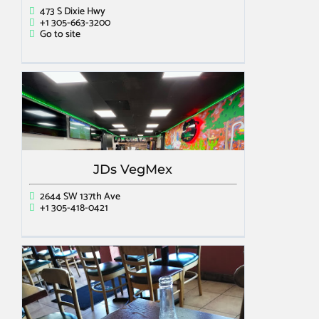
473 S Dixie Hwy
+1 305-663-3200
Go to site
JDs VegMex
2644 SW 137th Ave
+1 305-418-0421