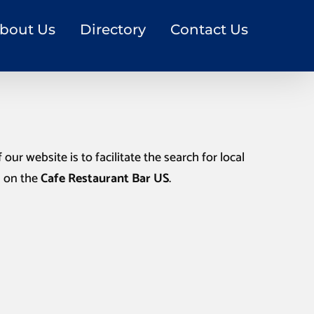
bout Us
Directory
Contact Us
our website is to facilitate the search for local
n on the
Cafe Restaurant Bar US
.