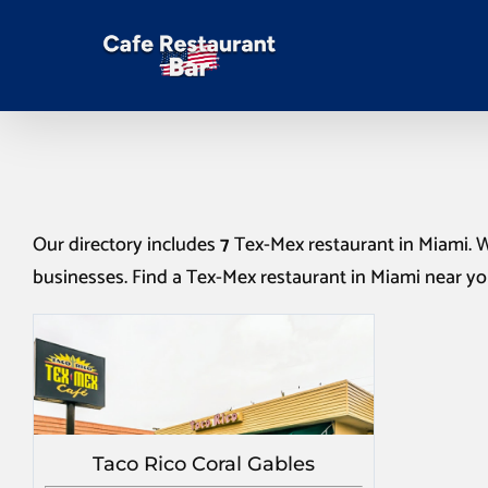
Our directory includes
7
Tex-Mex restaurant in Miami
. 
businesses. Find a
Tex-Mex restaurant in Miami
near yo
Taco Rico Coral Gables