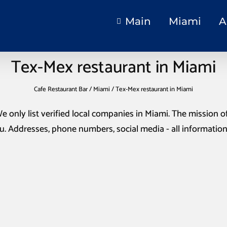
Main
Miami
A
Tex-Mex restaurant in Miami
Cafe Restaurant Bar
/
Miami
/
Tex-Mex restaurant in Miami
We only list verified local companies in Miami. The mission of 
u. Addresses, phone numbers, social media - all informatio