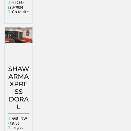
+1 786-
238-7834
Go to site
SHAW
ARMA
XPRE
SS
DORA
L
9581 NW
41st St
+1 786-