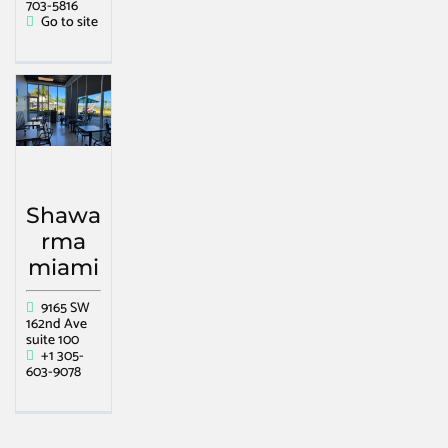
703-5816
Go to site
Shawa
rma
miami
9165 SW
162nd Ave
suite 100
+1 305-
603-9078