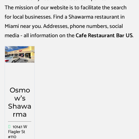
The mission of our website is to facilitate the search
for local businesses. Find a
Shawarma restaurant in
Miami
near you. Addresses, phone numbers, social
media - all information on the
Cafe Restaurant Bar US
.
Osmo
w’s
Shawa
rma
10141 W
Flagler St
#110