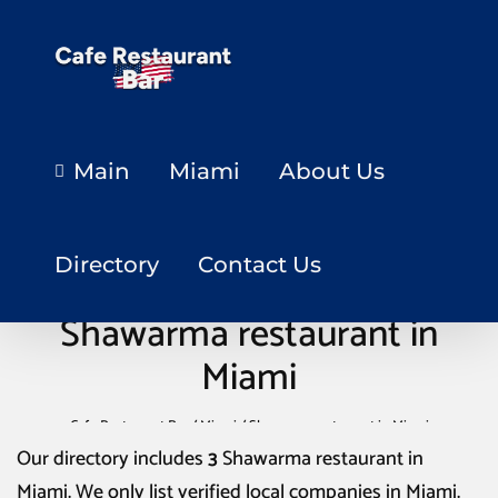
Main
Miami
About Us
Directory
Contact Us
Shawarma restaurant in
Miami
Cafe Restaurant Bar
/
Miami
/
Shawarma restaurant in Miami
Our directory includes
3
Shawarma restaurant in
Miami
. We only list verified local companies in Miami.