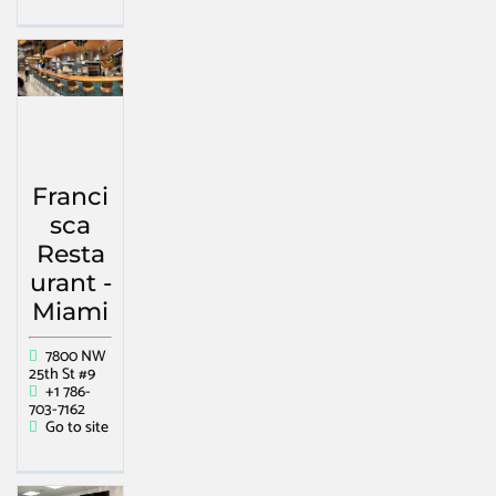
Franci
sca
Resta
urant -
Miami
7800 NW
25th St #9
+1 786-
703-7162
Go to site