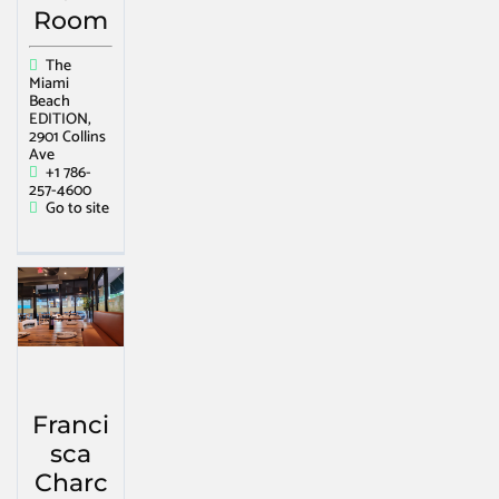
Room
The
Miami
Beach
EDITION,
2901 Collins
Ave
+1 786-
257-4600
Go to site
Franci
sca
Charc