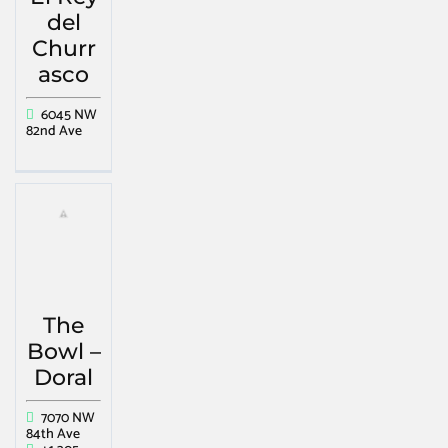
del
Churr
asco
6045 NW
82nd Ave
The
Bowl –
Doral
7070 NW
84th Ave