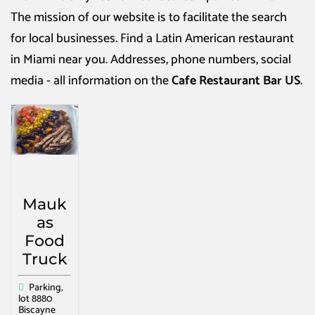
The mission of our website is to facilitate the search
for local businesses. Find a
Latin American restaurant
in Miami
near you. Addresses, phone numbers, social
media - all information on the
Cafe Restaurant Bar US
.
Mauk
as
Food
Truck
Parking,
lot 8880
Biscayne