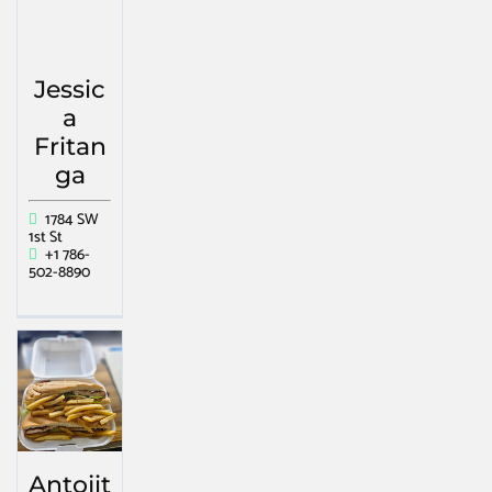
Jessic
a
Fritan
ga
1784 SW
1st St
+1 786-
502-8890
Antojit