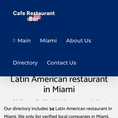
Main
Miami
About Us
Directory
Contact Us
Latin American restaurant
in Miami
Cafe Restaurant Bar
/
Miami
/
Latin American restaurant in Miami
Our directory includes
54
Latin American restaurant in
Miami
. We only list verified local companies in Miami.