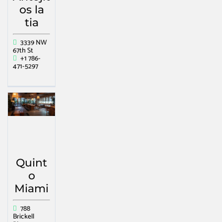
os la
tia
3339 NW
67th St
+1 786-
471-5297
Quint
o
Miami
788
Brickell