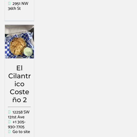
2951 NW
36th St
El
Cilantr
ico
Coste
ño 2
12258 SW
131st Ave
+1 305-
930-7705
Go to site