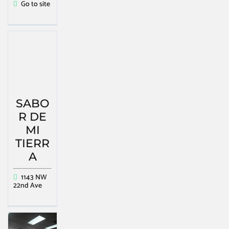
Go to site
SABO
R DE
MI
TIERR
A
1143 NW
22nd Ave