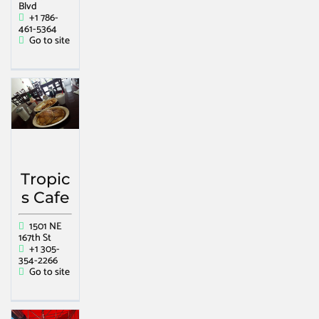
Blvd
+1 786-
461-5364
Go to site
Tropic
s Cafe
1501 NE
167th St
+1 305-
354-2266
Go to site