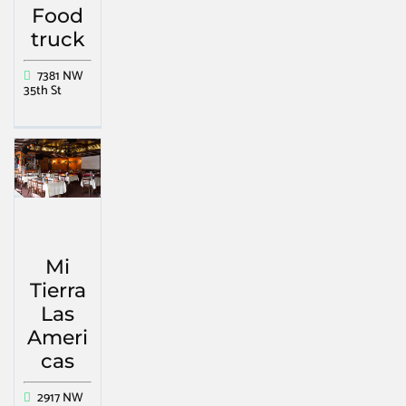
Food
truck
7381 NW
35th St
Mi
Tierra
Las
Ameri
cas
2917 NW