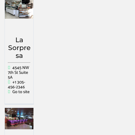
La
Sorpre
sa
4545 NW
7th St Suite
5A
+1 305-
456-2346
Go to site