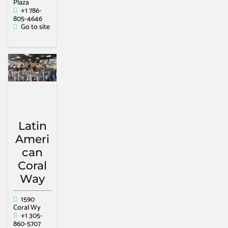
Plaza
+1 786-
805-4646
Go to site
Latin
Ameri
can
Coral
Way
1590
Coral Wy
+1 305-
860-5707