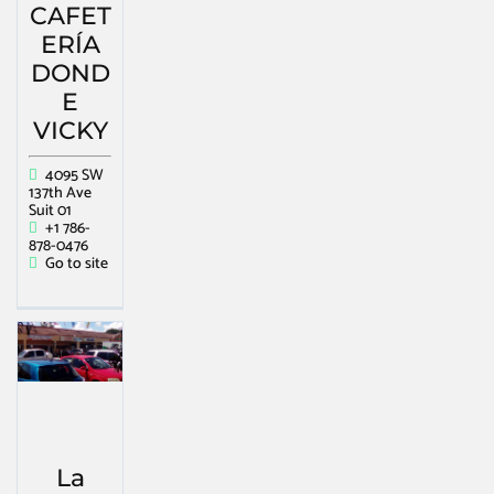
CAFET
ERÍA
DOND
E
VICKY
4095 SW
137th Ave
Suit 01
+1 786-
878-0476
Go to site
La