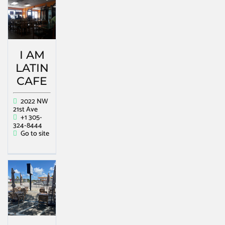
I AM
LATIN
CAFE
2022 NW
21st Ave
+1 305-
324-8444
Go to site