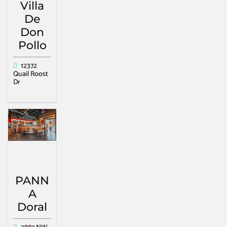
Villa
De
Don
Pollo
12372
Quail Roost
Dr
PANN
A
Doral