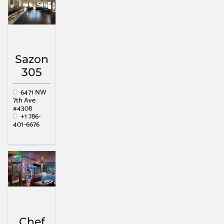
Sazon
305
6471 NW
7th Ave
#4308
+1 786-
401-6676
Chef