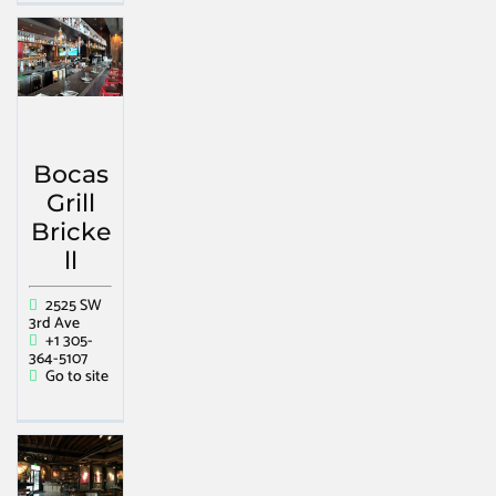
Bocas
Grill
Bricke
ll
2525 SW
3rd Ave
+1 305-
364-5107
Go to site