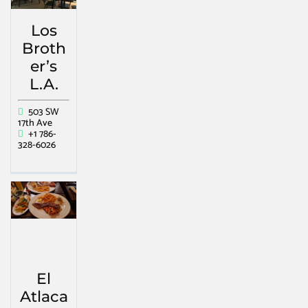
Los
Broth
er’s
L.A.
503 SW
17th Ave
+1 786-
328-6026
El
Atlaca