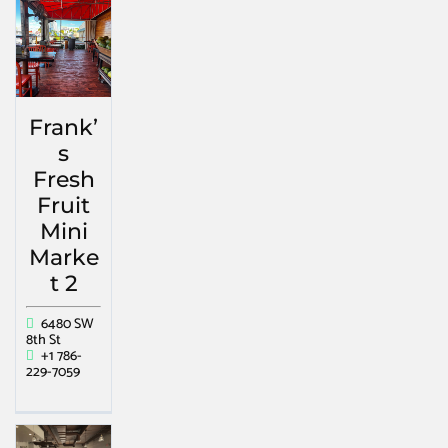
Frank’
s
Fresh
Fruit
Mini
Marke
t 2
6480 SW
8th St
+1 786-
229-7059