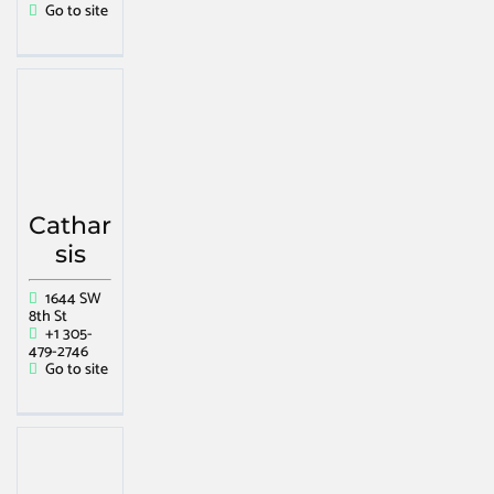
Go to site
Cathar
sis
1644 SW
8th St
+1 305-
479-2746
Go to site