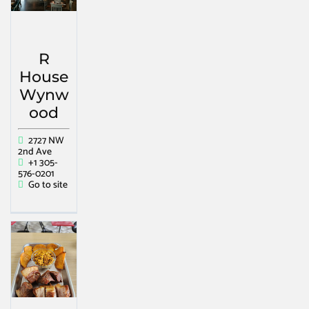
R
House
Wynw
ood
2727 NW
2nd Ave
+1 305-
576-0201
Go to site