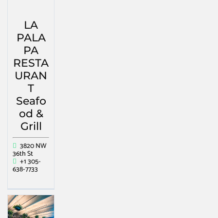
LA
PALA
PA
RESTA
URAN
T
Seafo
od &
Grill
3820 NW
36th St
+1 305-
638-7733