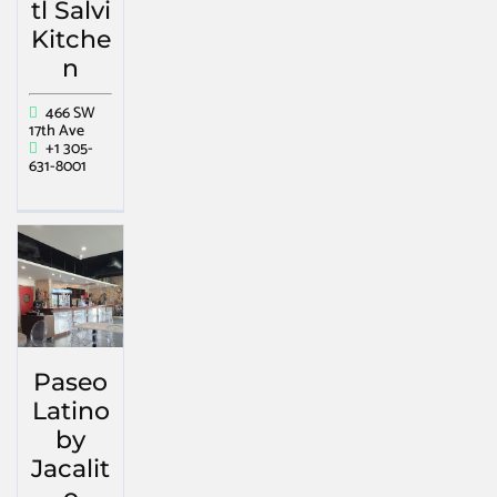
tl Salvi
Kitche
n
466 SW
17th Ave
+1 305-
631-8001
Paseo
Latino
by
Jacalit