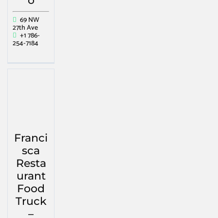
o
69 NW
27th Ave
+1 786-
254-7184
Franci
sca
Resta
urant
Food
Truck
–