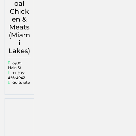
oal
Chick
en &
Meats
(Miam
i
Lakes)
6700
Main St
+1 305-
456-4942
Go to site