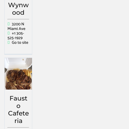
Wynw
ood
3200 N
Miami Ave
+1 305-
525-1929
Go to site
Faust
o
Cafete
ria