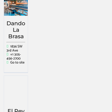
Dando
La
Brasa
1836 SW
3rd Ave
+1 305-
456-2700
Go to site
El Rey