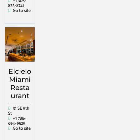
+1 305-
833-8741
Go to site
Elcielo
Miami
Resta
urant
31 SE 5th
St
+1 786-
694-9525
Go to site