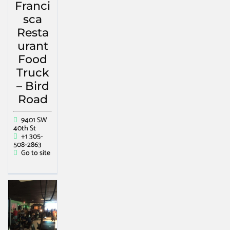
Franci
sca
Resta
urant
Food
Truck
– Bird
Road
9401 SW
40th St
+1 305-
508-2863
Go to site