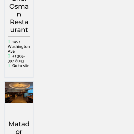
Osma
n
Resta
urant
1497
Washington
Ave
+1 305-
397-8043
Go to site
Matad
or