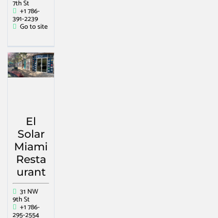
7th St
+1 786-
391-2239
Go to site
El
Solar
Miami
Resta
urant
31 NW
9th St
+1 786-
295-2554