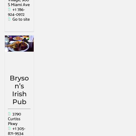
Village, 900
S Miami Ave
+1 786-
924-0972
Go to site
Bryso
n’s
Irish
Pub
3790
Curtiss
Pkwy
+1 305-
871-9534