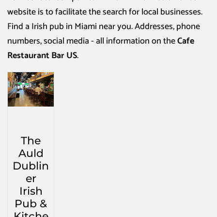
website is to facilitate the search for local businesses.
Find a
Irish pub in Miami
near you. Addresses, phone
numbers, social media - all information on the
Cafe
Restaurant Bar US
.
The
Auld
Dublin
er
Irish
Pub &
Kitche