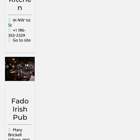
n
91 NW 1st
St
+1 786-
353-2339
Go to site
Fado
Irish
Pub
Mary
Brickell