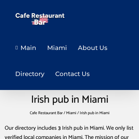
Main
Miami
About Us
Directory
Contact Us
Irish pub in Miami
Cafe Restaurant Bar
/
Miami
/
Irish pub in Miami
Our directory includes
3
Irish pub in Miami
. We only list
verified local companies in Miami. The mission of our