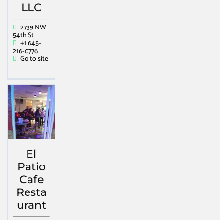
LLC
2739 NW
54th St
+1 645-
216-0776
Go to site
El
Patio
Cafe
Resta
urant