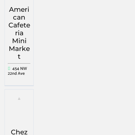
Ameri
can
Cafete
ria
Mini
Marke
t
454 NW
22nd Ave
Chez