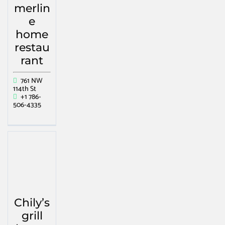
merlin
e
home
restau
rant
761 NW
114th St
+1 786-
506-4335
Chily’s
grill