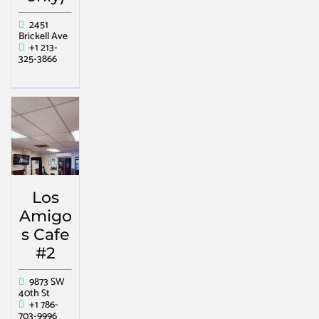
2451
Brickell Ave
+1 213-
325-3866
Los
Amigo
s Cafe
#2
9873 SW
40th St
+1 786-
703-9996