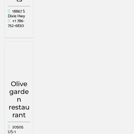
18867 S
Dixie Hwy
+1 786-
752-6830
Olive
garde
n
restau
rant
20505
US-1