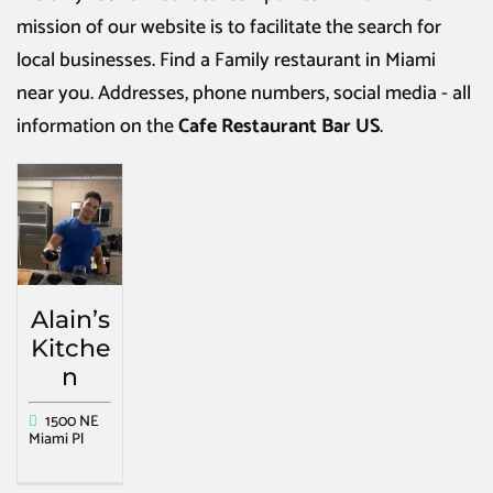
mission of our website is to facilitate the search for
local businesses. Find a
Family restaurant in Miami
near you. Addresses, phone numbers, social media - all
information on the
Cafe Restaurant Bar US
.
Alain’s
Kitche
n
1500 NE
Miami Pl