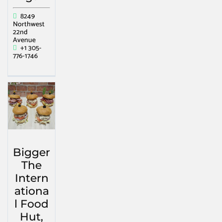
8249
Northwest
22nd
Avenue
+1 305-
776-1746
Bigger
The
Intern
ationa
l Food
Hut,