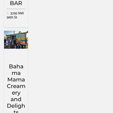
BAR
3292 NW
36th St
Baha
ma
Mama
Cream
ery
and
Deligh
ts