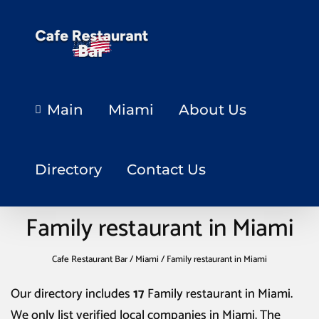
Main
Miami
About Us
Directory
Contact Us
Family restaurant in Miami
Cafe Restaurant Bar
/
Miami
/
Family restaurant in Miami
Our directory includes
17
Family restaurant in Miami
.
We only list verified local companies in Miami. The