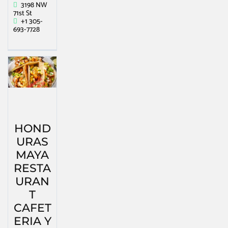
3198 NW
71st St
+1 305-
693-7728
HOND
URAS
MAYA
RESTA
URAN
T
CAFET
ERIA Y