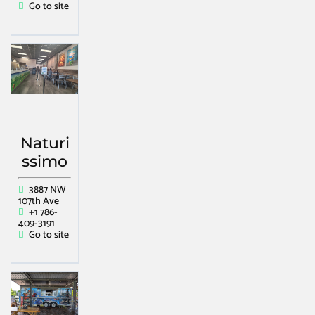
Go to site
Naturi
ssimo
3887 NW
107th Ave
+1 786-
409-3191
Go to site