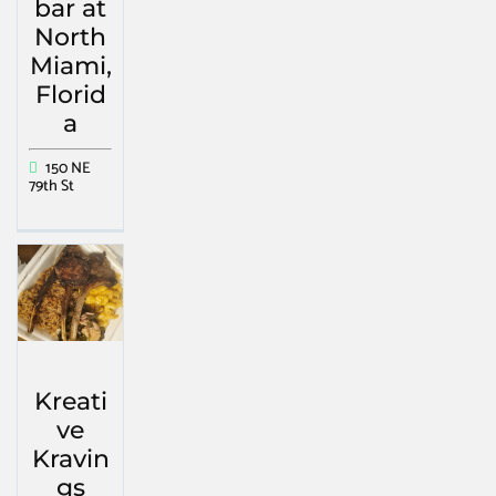
bar at
North
Miami,
Florid
a
150 NE
79th St
Kreati
ve
Kravin
gs