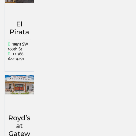
El
Pirata
19511 SW
168th St
+1 786-
622-4291
Royd’s
at
Gatew