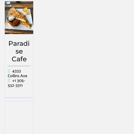
Paradi
se
Cafe
4333
Collins Ave
+1 305-
532-3311