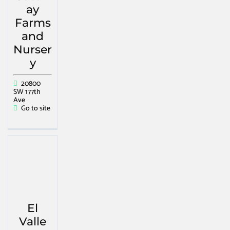
ay
Farms
and
Nurser
y
20800
SW 177th
Ave
Go to site
El
Valle