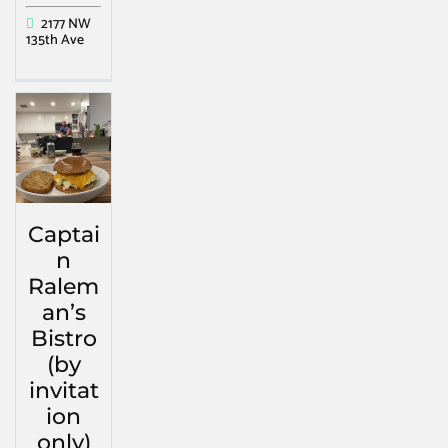
2177 NW
135th Ave
Captai
n
Ralem
an’s
Bistro
(by
invitat
ion
only)