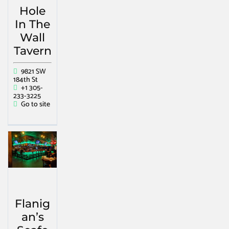
Hole
In The
Wall
Tavern
9821 SW
184th St
+1 305-
233-3225
Go to site
Flanig
an’s