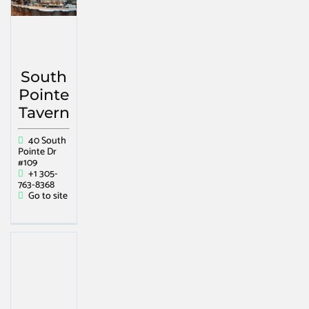
South
Pointe
Tavern
40 South
Pointe Dr
#109
+1 305-
763-8368
Go to site