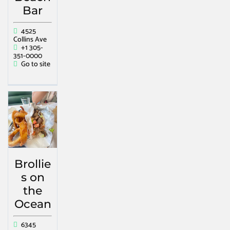
Bar
4525
Collins Ave
+1 305-
351-0000
Go to site
Brollie
s on
the
Ocean
6345