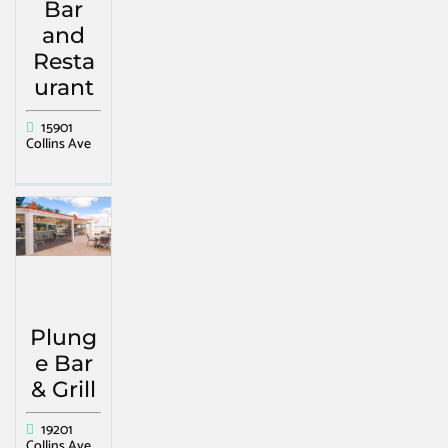
Bar
and
Resta
urant
15901
Collins Ave
Plung
e Bar
& Grill
19201
Collins Ave