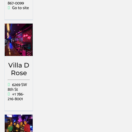
867-0099
Go to site
Villa D
Rose
6269 SW
8th St
+1 786-
216-8001