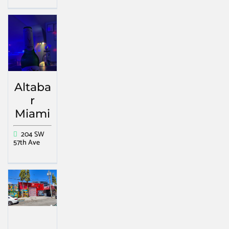
Altaba
r
Miami
204 SW
57th Ave