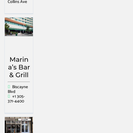
Collins Ave
Marin
a’s Bar
& Grill
Biscayne
Blvd
+1 305-
371-4400