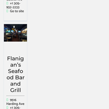
+1 305-
932-2233
Go to site
Flanig
an’s
Seafo
od Bar
and
Grill
9516
Harding Ave
+1 305-