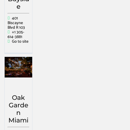
e
401
Biscayne
Blvd R 103
+1 305-
614-3881
Go to site
Oak
Garde
n
Miami