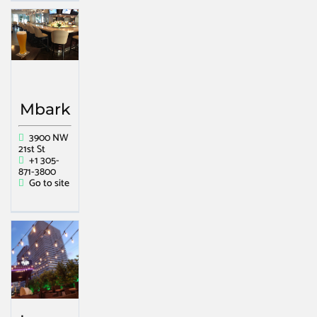
Mbark
3900 NW
21st St
+1 305-
871-3800
Go to site