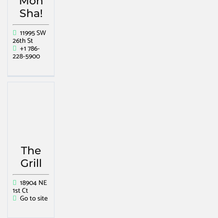
Mon
Sha!
11995 SW
26th St
+1 786-
228-5900
The
Grill
18904 NE
1st Ct
Go to site