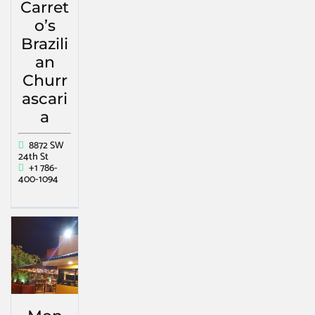
Carret
o’s
Brazili
an
Churr
ascari
a
8872 SW
24th St
+1 786-
400-1094