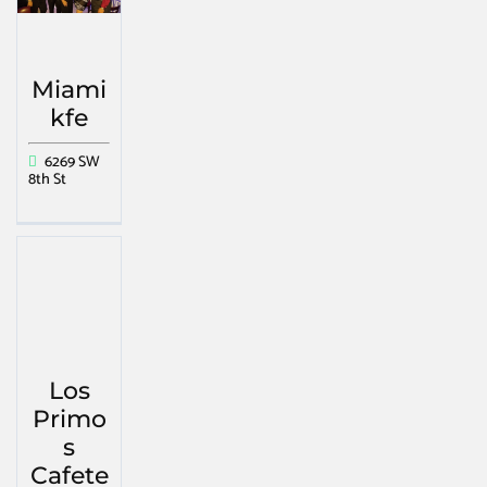
Miami
kfe
6269 SW
8th St
Los
Primo
s
Cafete