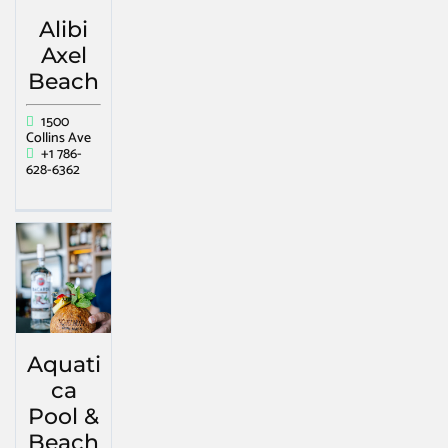
Alibi
Axel
Beach
1500
Collins Ave
+1 786-
628-6362
Aquati
ca
Pool &
Beach