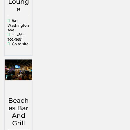
Loung
e
841
Washington
Ave
+1 786-
702-3681
Go to site
Beach
es Bar
And
Grill