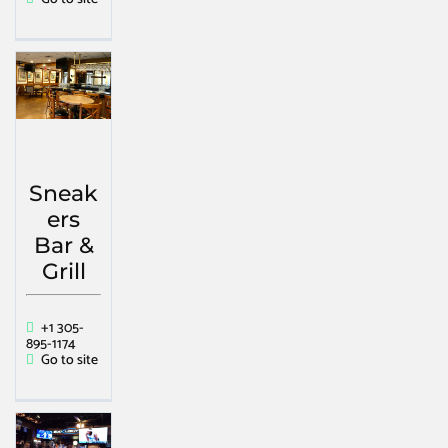
Sneak
ers
Bar &
Grill
+1 305-
895-1174
Go to site