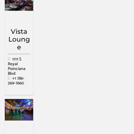
Vista
Loung
e
1111 S
Royal
Poinciana
Blvd
+1 786-
369-7660