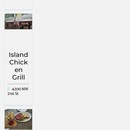
Island
Chick
en
Grill
4200 NW
21st St