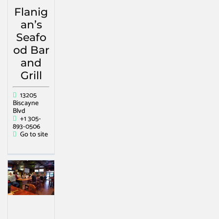
Flanig
an’s
Seafo
od Bar
and
Grill
13205
Biscayne
Blvd
+1 305-
893-0506
Go to site