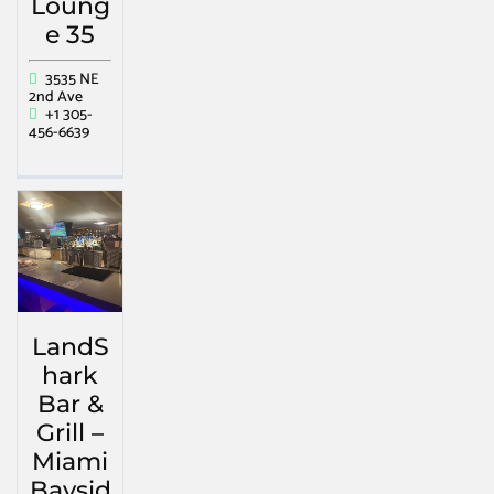
Loung
e 35
3535 NE
2nd Ave
+1 305-
456-6639
LandS
hark
Bar &
Grill –
Miami
Baysid