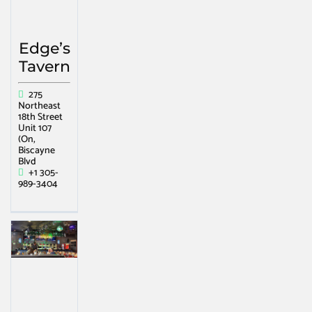
Edge’s
Tavern
275
Northeast
18th Street
Unit 107
(On,
Biscayne
Blvd
+1 305-
989-3404