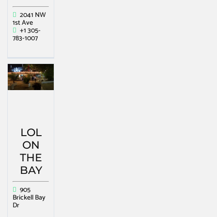
2041 NW
1st Ave
+1 305-
783-1007
LOL
ON
THE
BAY
905
Brickell Bay
Dr