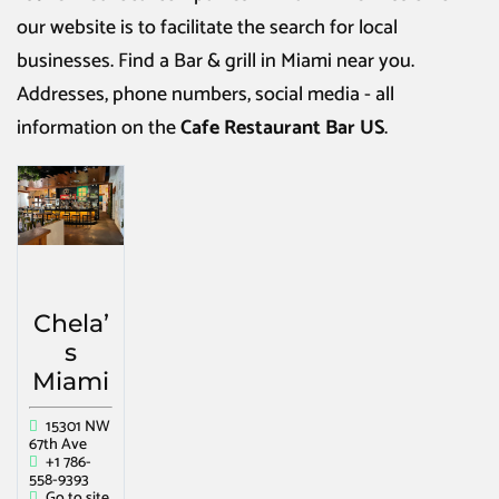
our website is to facilitate the search for local
businesses. Find a
Bar & grill in Miami
near you.
Addresses, phone numbers, social media - all
information on the
Cafe Restaurant Bar US
.
Chela’
s
Miami
15301 NW
67th Ave
+1 786-
558-9393
Go to site