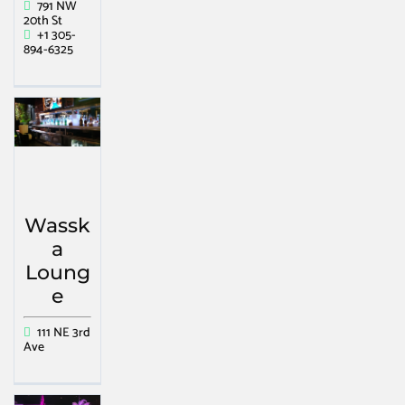
791 NW
20th St
+1 305-
894-6325
Wassk
a
Loung
e
111 NE 3rd
Ave