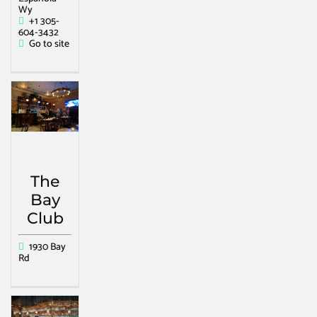
Wy
+1 305-
604-3432
Go to site
The
Bay
Club
1930 Bay
Rd