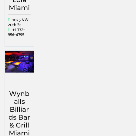
Miami
1025 NW
20th St
+1 732-
956-4795
Wynb
alls
Billiar
ds Bar
& Grill
Miami