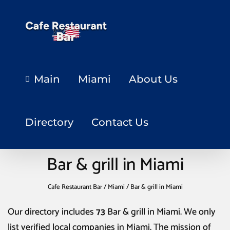
Main
Miami
About Us
Directory
Contact Us
Bar & grill in Miami
Cafe Restaurant Bar
/
Miami
/
Bar & grill in Miami
Our directory includes
73
Bar & grill in Miami
. We only
list verified local companies in Miami. The mission of