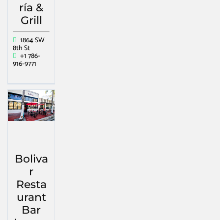
ría &
Grill
1864 SW
8th St
+1 786-
916-9771
Boliva
r
Resta
urant
Bar