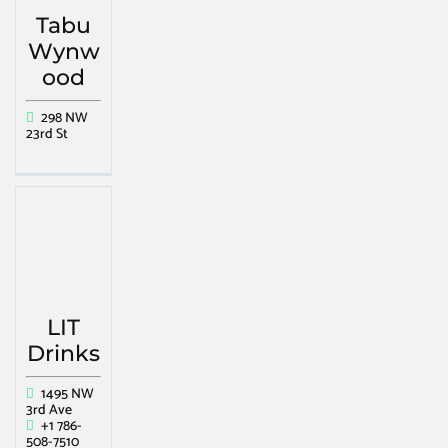
Tabu
Wynw
ood
298 NW
23rd St
LIT
Drinks
1495 NW
3rd Ave
+1 786-
508-7510