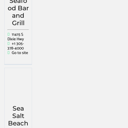
Seafo
od Bar
and
Grill
11415 S
Dixie Hwy
+1 305-
378-4000
Go to site
Sea
Salt
Beach