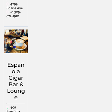
4299
Collins Ave
+1 305-
672-1910
Españ
ola
Cigar
Bar &
Loung
e
409
Española