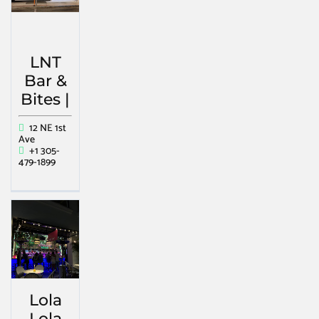
LNT
Bar &
Bites |
12 NE 1st
Ave
+1 305-
479-1899
Lola
Lola