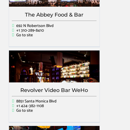
The Abbey Food & Bar
692 N Robertson Blvd
+1 310-289-8410
Go to site
Revolver Video Bar WeHo
8851 Santa Monica Blvd
+1 424-382-1108
Go to site