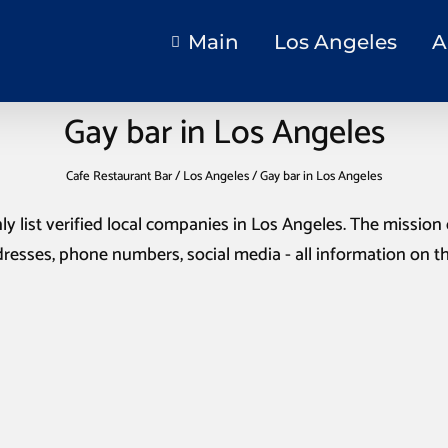
Main
Los Angeles
A
Gay bar in Los Angeles
Cafe Restaurant Bar
/
Los Angeles
/
Gay bar in Los Angeles
ly list verified local companies in Los Angeles. The mission o
resses, phone numbers, social media - all information on t