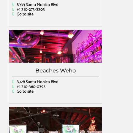
8939 Santa Monica Blvd
+1 310-273-3303
Go to site
Beaches Weho
8928 Santa Monica Blvd
+1 310-360-0395
Go to site