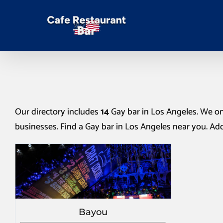
Our directory includes
14
Gay bar in Los Angeles
. We on
businesses. Find a
Gay bar in Los Angeles
near you. Add
Bayou