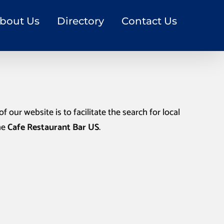
bout Us
Directory
Contact Us
f our website is to facilitate the search for local
he
Cafe Restaurant Bar US
.