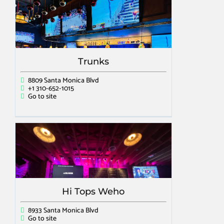
Trunks
8809 Santa Monica Blvd
+1 310-652-1015
Go to site
Hi Tops Weho
8933 Santa Monica Blvd
Go to site