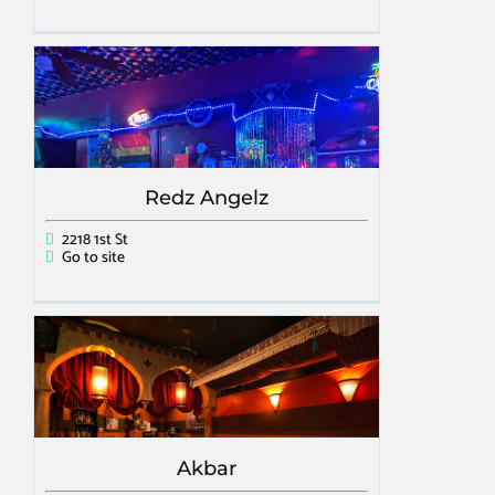
Redz Angelz
2218 1st St
Go to site
Akbar