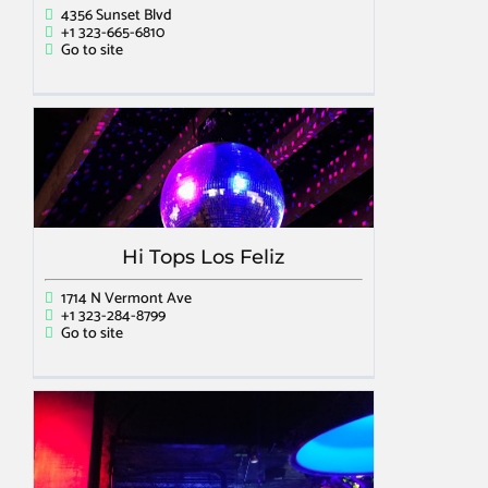
4356 Sunset Blvd
+1 323-665-6810
Go to site
Hi Tops Los Feliz
1714 N Vermont Ave
+1 323-284-8799
Go to site