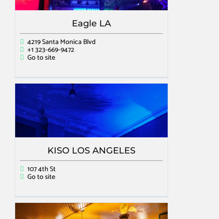
Eagle LA
4219 Santa Monica Blvd
+1 323-669-9472
Go to site
KISO LOS ANGELES
107 4th St
Go to site