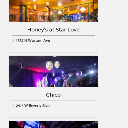
Honey’s at Star Love
1532 N Western Ave
Chico
2915 W Beverly Blvd