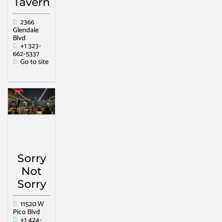
Tavern
2366
Glendale
Blvd
+1 323-
662-5337
Go to site
Sorry
Not
Sorry
11520 W
Pico Blvd
+1 424-