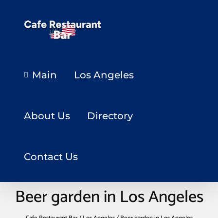
Main
Los Angeles
About Us
Directory
Contact Us
Beer garden in Los Angeles