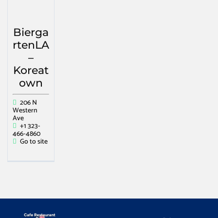
Bierga
rtenLA
–
Koreat
own
206 N
Western
Ave
+1 323-
466-4860
Go to site