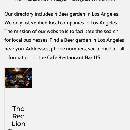
Cafe Restaurant Bar
/
Los Angeles
/
Beer garden in Los Angeles
Our directory includes
4
Beer garden in Los Angeles
.
We only list verified local companies in Los Angeles.
The mission of our website is to facilitate the search
for local businesses. Find a
Beer garden in Los Angeles
near you. Addresses, phone numbers, social media - all
information on the
Cafe Restaurant Bar US
.
The
Red
Lion