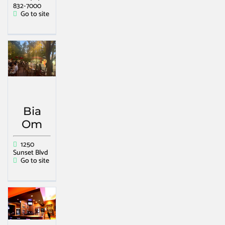
832-7000
Go to site
Bia
Om
1250
Sunset Blvd
Go to site