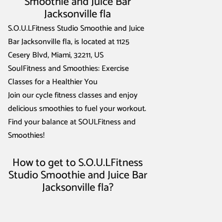
Smoothie and Juice Bar
Jacksonville fla
S.O.U.LFitness Studio Smoothie and Juice
Bar Jacksonville fla, is located at 1125
Cesery Blvd, Miami, 32211, US
SoulFitness and Smoothies: Exercise
Classes for a Healthier You
Join our cycle fitness classes and enjoy
delicious smoothies to fuel your workout.
Find your balance at SOULFitness and
Smoothies!
How to get to S.O.U.LFitness
Studio Smoothie and Juice Bar
Jacksonville fla?