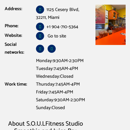
Address:
Cafe Restaurant Bar
/
Jacksonville
/
S.O.U.LFitness Studio Smoothie and
1125 Cesery Blvd,
Juice Bar Jacksonville fla
32211, Miami
Phone:
+1 904-710-5364
Website:
Go to site
Social
networks:
Monday:9:30AM-2:30PM
Tuesday:7:45AM-4PM
Wednesday:Closed
Work time:
Thursday:7:45AM-4PM
Friday:7:45AM-4PM
Saturday:9:30AM-2:30PM
Sunday:Closed
About S.O.U.LFitness Studio