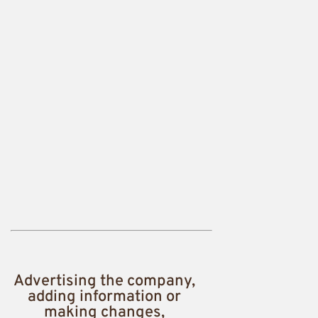
Advertising the company,
adding information or
making changes,