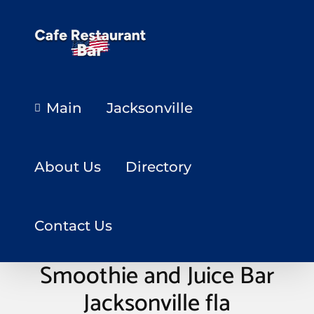
Main
Jacksonville
About Us
Directory
Contact Us
S.O.U.LFitness Studio
Smoothie and Juice Bar
Jacksonville fla