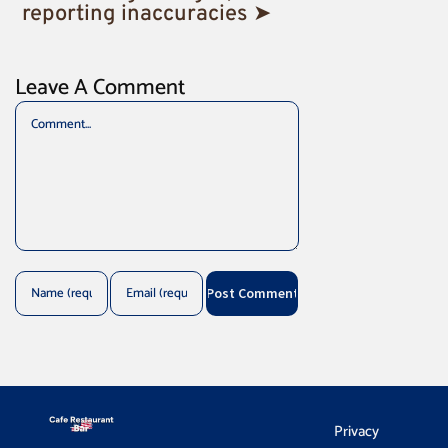
reporting inaccuracies ➤
Leave A Comment
Comment
Privacy