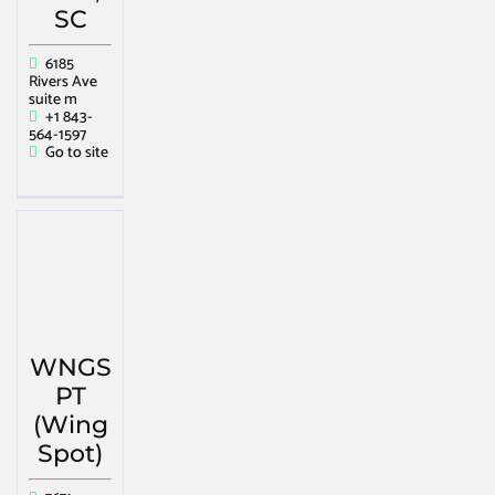
SC
6185
Rivers Ave
suite m
+1 843-
564-1597
Go to site
WNGS
PT
(Wing
Spot)