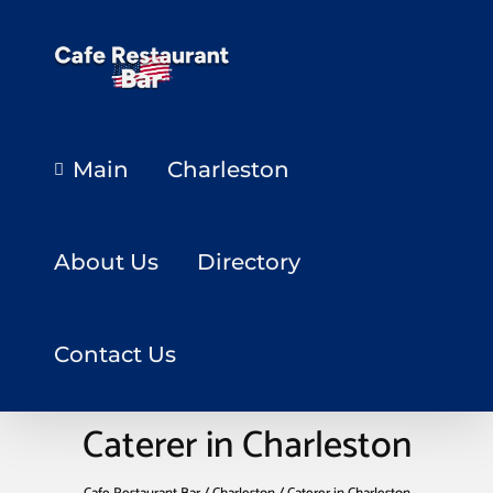
Main
Charleston
About Us
Directory
Contact Us
Caterer in Charleston