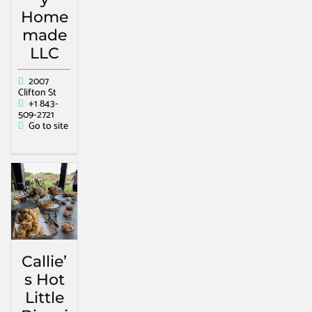
Home
made
LLC
2007
Clifton St
+1 843-
509-2721
Go to site
Callie’
s Hot
Little