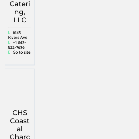
Cateri
ng,
LLC
6185
Rivers Ave
+1 843-
822-7636
Go to site
CHS
Coast
al
Charc