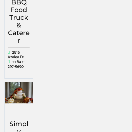
BBQ
Food
Truck
&
Catere
r
2816
Azalea Dr
+1 843-
297-5690
Simpl
y