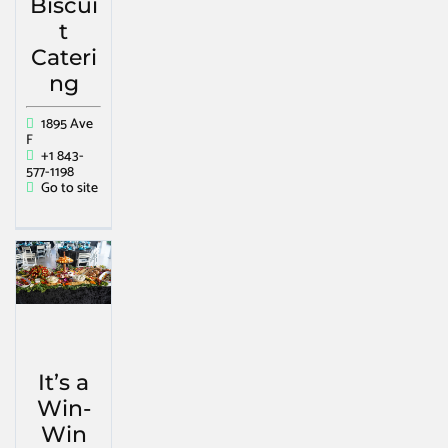
Biscui
t
Cateri
ng
1895 Ave
F
+1 843-
577-1198
Go to site
It’s a
Win-
Win