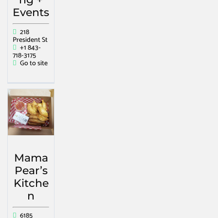
Events
218
President St
+1 843-
718-3175
Go to site
Mama
Pear’s
Kitche
n
6185