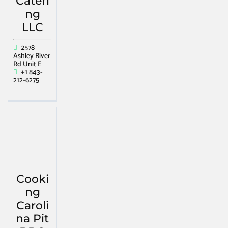
Cateri
ng
LLC
2578
Ashley River
Rd Unit E
+1 843-
212-6275
Cooki
ng
Caroli
na Pit