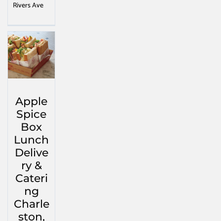
Rivers Ave
Apple
Spice
Box
Lunch
Delive
ry &
Cateri
ng
Charle
ston,