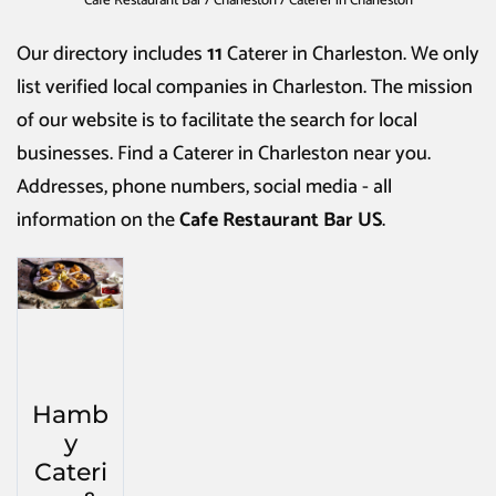
Cafe Restaurant Bar
/
Charleston
/
Caterer in Charleston
Our directory includes
11
Caterer in Charleston
. We only
list verified local companies in Charleston. The mission
of our website is to facilitate the search for local
businesses. Find a
Caterer in Charleston
near you.
Addresses, phone numbers, social media - all
information on the
Cafe Restaurant Bar US
.
Hamb
y
Cateri