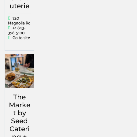
uterie
720
Magnolia Rd
+1 843-
396-5100
Go to site
The
Marke
t by
Seed
Cateri
ng +