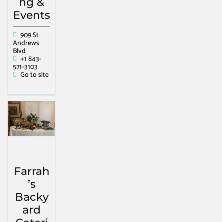
ng &
Events
909 St
Andrews
Blvd
+1 843-
571-3103
Go to site
Farrah
’s
Backy
ard