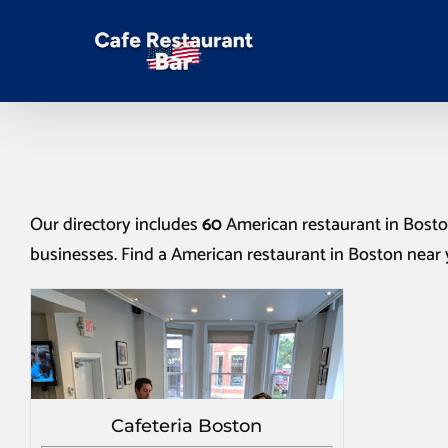
Our directory includes
60
American restaurant in Bost
businesses. Find a
American restaurant in Boston
near 
Cafeteria Boston