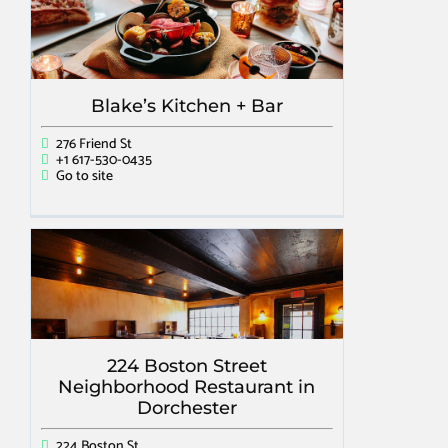
Blake’s Kitchen + Bar
276 Friend St
+1 617-530-0435
Go to site
224 Boston Street
Neighborhood Restaurant in
Dorchester
224 Boston St