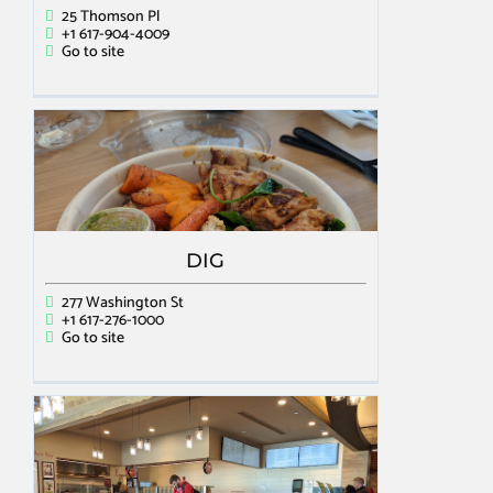
25 Thomson Pl
+1 617-904-4009
Go to site
DIG
277 Washington St
+1 617-276-1000
Go to site