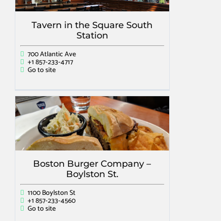
Tavern in the Square South
Station
700 Atlantic Ave
+1 857-233-4717
Go to site
Boston Burger Company –
Boylston St.
1100 Boylston St
+1 857-233-4560
Go to site