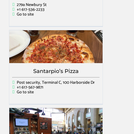
279a Newbury St
+1 617-536-2233
Go to site
Santarpio’s Pizza
Post security, Terminal C, 100 Harborside Dr
+1 617-567-9871
Go to site