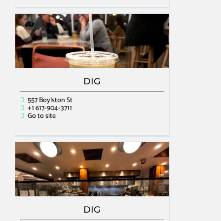
DIG
557 Boylston St
+1 617-904-3711
Go to site
DIG