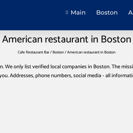
Main
Boston
A
American restaurant in Boston
Cafe Restaurant Bar
/
Boston
/
American restaurant in Boston
on
. We only list verified local companies in Boston. The missio
you. Addresses, phone numbers, social media - all informat