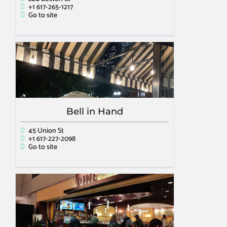
+1 617-265-1217
Go to site
Bell in Hand
45 Union St
+1 617-227-2098
Go to site