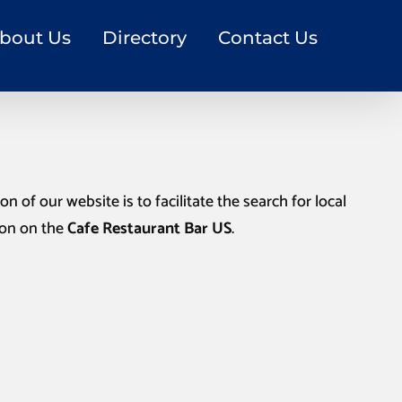
bout Us
Directory
Contact Us
n of our website is to facilitate the search for local
ion on the
Cafe Restaurant Bar US
.