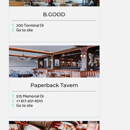
B.GOOD
200 Terminal Dr
Go to site
Paperback Tavern
575 Memorial Dr
+1 617-451-6510
Go to site