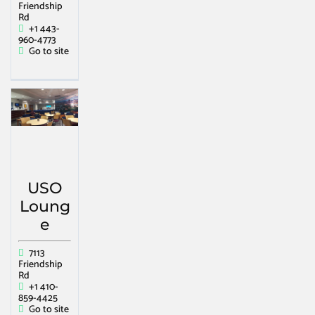
Friendship
Rd
+1 443-
960-4773
Go to site
USO
Loung
e
7113
Friendship
Rd
+1 410-
859-4425
Go to site