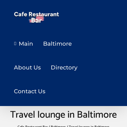
Main
Baltimore
About Us
Directory
Contact Us
Travel lounge in Baltimore