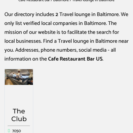
Cafe Restaurant Bar
/
Baltimore
/
Travel lounge in Baltimore
Our directory includes
2
Travel lounge in Baltimore
. We
only list verified local companies in Baltimore. The
mission of our website is to facilitate the search for
local businesses. Find a
Travel lounge in Baltimore
near
you. Addresses, phone numbers, social media - all
information on the
Cafe Restaurant Bar US
.
The
Club
7050